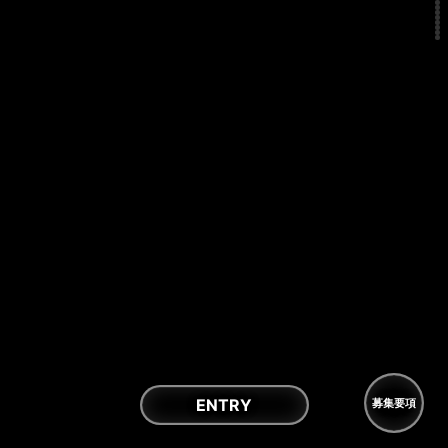
ENTRY
募集要項